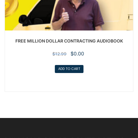
FREE MILLION DOLLAR CONTRACTING AUDIOBOOK
Original
Current
$
0.00
$
12.99
price
price
was:
is:
ADD TO CART
$12.99.
$0.00.