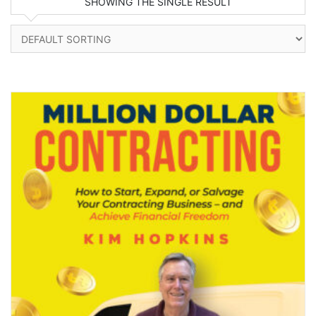
SHOWING THE SINGLE RESULT