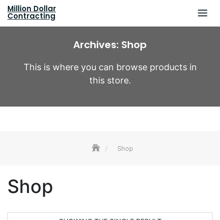
Skip
Million Dollar
to
Contracting
content
Archives:
Shop
This is where you can browse products in
this store.
Shop
Shop