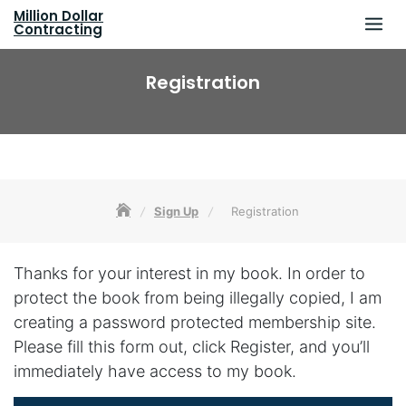
Skip
Million Dollar
to
Contracting
content
Registration
Sign Up
Registration
Thanks for your interest in my book. In order to
protect the book from being illegally copied, I am
creating a password protected membership site.
Please fill this form out, click Register, and you’ll
immediately have access to my book.