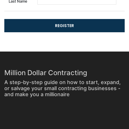
Last Name
Million Dollar Contracting
A step-by-step guide on how to start, expand,
or salvage your small contracting businesses -
and make you a millionaire