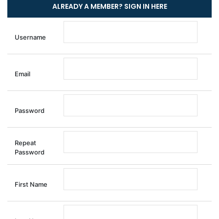
Username
Email
Password
Repeat
Password
First Name