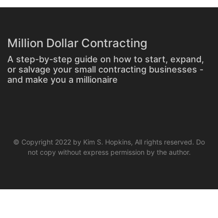
Million Dollar Contracting
A step-by-step guide on how to start, expand,
or salvage your small contracting businesses -
and make you a millionaire
© Copyright 2022 by Kim S. Hopkins, All rights reserved. Do
not copy without express permission by the author.