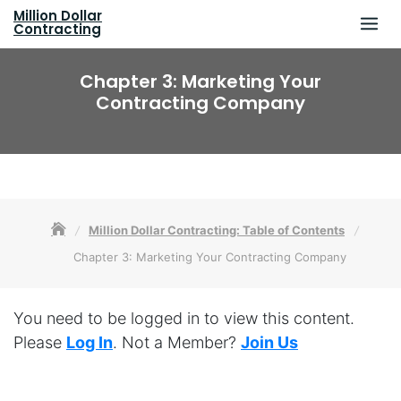
Skip
Million Dollar
to
Contracting
content
Chapter 3: Marketing Your
Contracting Company
Million Dollar Contracting: Table of Contents
Chapter 3: Marketing Your Contracting Company
You need to be logged in to view this content.
Please
Log In
. Not a Member?
Join Us