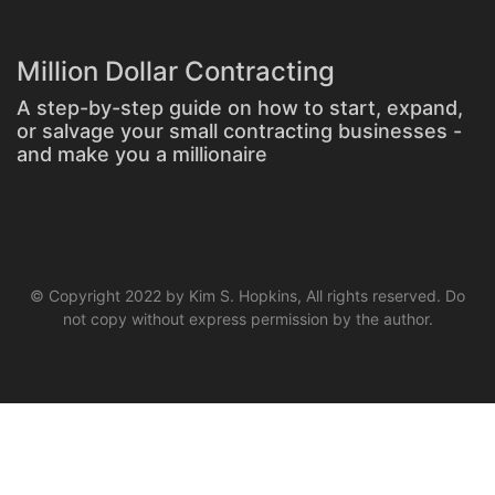
Million Dollar Contracting
A step-by-step guide on how to start, expand,
or salvage your small contracting businesses -
and make you a millionaire
© Copyright 2022 by Kim S. Hopkins, All rights reserved. Do
not copy without express permission by the author.