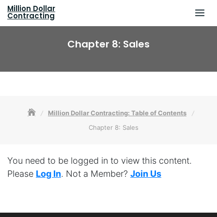
Skip
Million Dollar
to
Contracting
content
Chapter 8: Sales
Million Dollar Contracting: Table of Contents
Chapter 8: Sales
You need to be logged in to view this content.
Please
Log In
. Not a Member?
Join Us