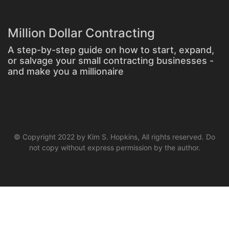
Million Dollar Contracting
A step-by-step guide on how to start, expand,
or salvage your small contracting businesses -
and make you a millionaire
© Copyright 2022 by Kim S. Hopkins, All rights reserved. Do
not copy without express permission by the author.