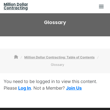
Skip
Million Dollar
to
Contracting
content
Glossary
Million Dollar Contracting: Table of Contents
Glossary
You need to be logged in to view this content.
Please
Log In
. Not a Member?
Join Us